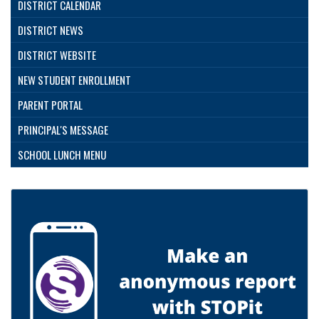
DISTRICT CALENDAR
DISTRICT NEWS
DISTRICT WEBSITE
NEW STUDENT ENROLLMENT
PARENT PORTAL
PRINCIPAL'S MESSAGE
SCHOOL LUNCH MENU