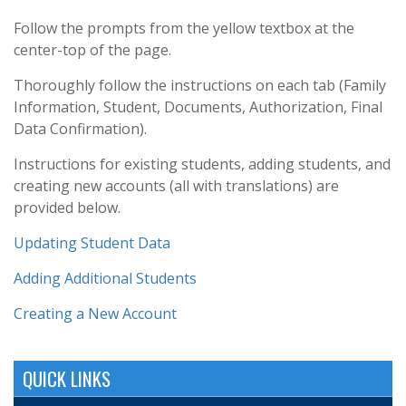
Follow the prompts from the yellow textbox at the
center-top of the page.
Thoroughly follow the instructions on each tab (
Family
Information,
Student,
Documents,
Authorization,
Final
Data Confirmation).
Instructions for existing students, adding students, and
creating new accounts (all with translations) are
provided below.
Updating Student Data
Adding Additional Students
Creating a New Account
QUICK LINKS