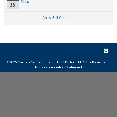
All day
25
View Full Calendar
©2026 Garden Grove Unified School District. All Rights Reserved. |
Non-Discrimination Statement