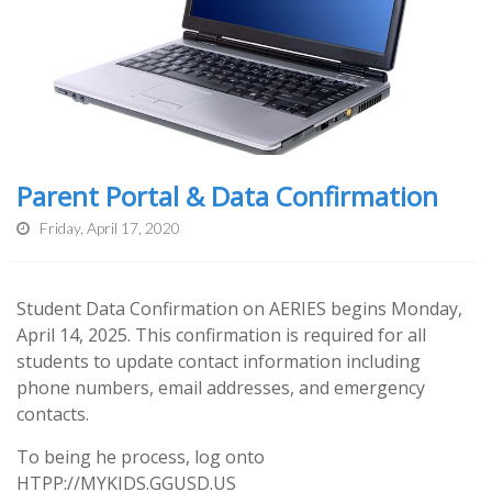
Parent Portal & Data Confirmation
Friday, April 17, 2020
Student Data Confirmation on AERIES begins Monday,
April 14, 2025. This confirmation is required for all
students to update contact information including
phone numbers, email addresses, and emergency
contacts.
To being he process, l
og onto
HTPP://MYKIDS.GGUSD.US