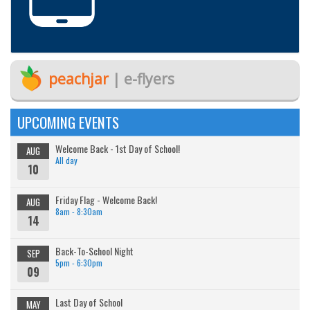
peachjar
| e-flyers
UPCOMING EVENTS
Welcome Back - 1st Day of School!
AUG
All day
10
Friday Flag - Welcome Back!
AUG
8am - 8:30am
14
Back-To-School Night
SEP
5pm - 6:30pm
09
Last Day of School
MAY