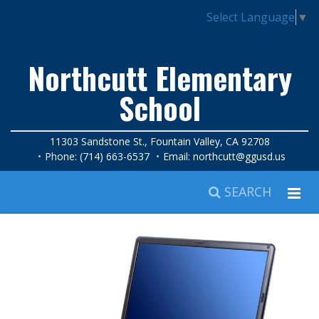
Select Language
▼
Northcutt Elementary
School
11303 Sandstone St., Fountain Valley, CA 92708
Phone: (714) 663-6537
Email:
northcutt@ggusd.us
SEARCH